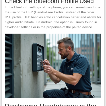
Check the Bluetooth Profile Used
In the Bluetooth settings of the phone, you can sometimes force
the use of the HFP (Hands-Free Profile) instead of the older
HSP profile. HFP handles echo cancellation better and allows for
higher audio bitrate. On Android, the option is usually found in
developer settings or in the properties of the paired device.