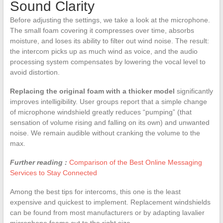
Sound Clarity
Before adjusting the settings, we take a look at the microphone.
The small foam covering it compresses over time, absorbs
moisture, and loses its ability to filter out wind noise. The result:
the intercom picks up as much wind as voice, and the audio
processing system compensates by lowering the vocal level to
avoid distortion.
Replacing the original foam with a thicker model
significantly
improves intelligibility. User groups report that a simple change
of microphone windshield greatly reduces “pumping” (that
sensation of volume rising and falling on its own) and unwanted
noise. We remain audible without cranking the volume to the
max.
Further reading :
Comparison of the Best Online Messaging
Services to Stay Connected
Among the best tips for intercoms, this one is the least
expensive and quickest to implement. Replacement windshields
can be found from most manufacturers or by adapting lavalier
microphone foams cut to the right size.