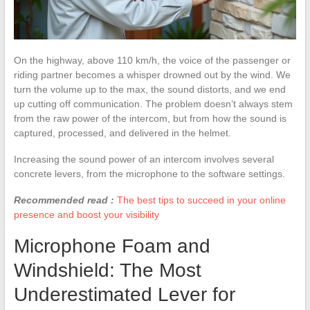
On the highway, above 110 km/h, the voice of the passenger or
riding partner becomes a whisper drowned out by the wind. We
turn the volume up to the max, the sound distorts, and we end
up cutting off communication. The problem doesn’t always stem
from the raw power of the intercom, but from how the sound is
captured, processed, and delivered in the helmet.
Increasing the sound power of an intercom involves several
concrete levers, from the microphone to the software settings.
Recommended read :
The best tips to succeed in your online
presence and boost your visibility
Microphone Foam and
Windshield: The Most
Underestimated Lever for