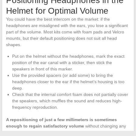
Positioning Headphones in the
Helmet for Optimal Volume
You could have the best intercom on the market: if the
headphones are misaligned with the ears, you lose a significant
part of the volume. Most kits come with foam pads and Velcro
mounts, but their default positioning does not suit all head
shapes.
Put on the helmet without the headphones, mark the exact
position of the ear canal with a sticker, then stick the
speakers in front of this marker.
Use the provided spacers (or add some) to bring the
headphones closer to the ear if the helmet’s housing is too
deep.
Check that the internal comfort foam does not partially cover
the speakers, which muffles the sound and reduces high-
frequency reproduction.
A repositioning of just a few millimeters is sometimes
enough to regain satisfactory volume
without changing any
software settings. This is the first thing to test when it feels like