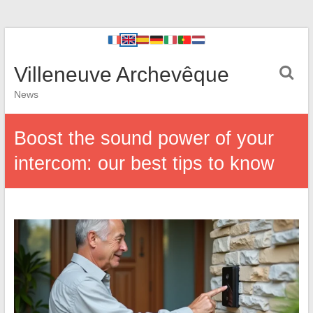
Villeneuve Archevêque
News
Boost the sound power of your
intercom: our best tips to know