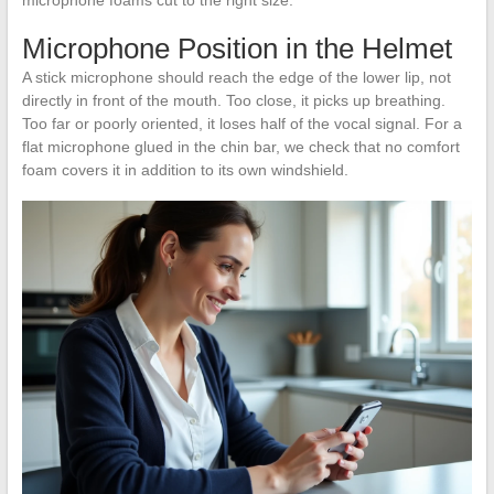
Microphone Position in the Helmet
A stick microphone should reach the edge of the lower lip, not
directly in front of the mouth. Too close, it picks up breathing.
Too far or poorly oriented, it loses half of the vocal signal. For a
flat microphone glued in the chin bar, we check that no comfort
foam covers it in addition to its own windshield.