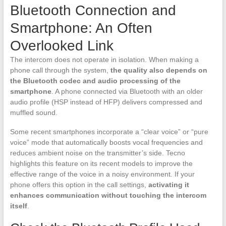
Bluetooth Connection and
Smartphone: An Often
Overlooked Link
The intercom does not operate in isolation. When making a
phone call through the system,
the quality also depends on
the Bluetooth codec and audio processing of the
smartphone
. A phone connected via Bluetooth with an older
audio profile (HSP instead of HFP) delivers compressed and
muffled sound.
Some recent smartphones incorporate a “clear voice” or “pure
voice” mode that automatically boosts vocal frequencies and
reduces ambient noise on the transmitter’s side. Tecno
highlights this feature on its recent models to improve the
effective range of the voice in a noisy environment. If your
phone offers this option in the call settings,
activating it
enhances communication without touching the intercom
itself
.