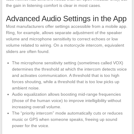
the gain in listening comfort is clear in most cases.
Advanced Audio Settings in the App
Most manufacturers offer settings accessible from a mobile app.
Ring, for example, allows separate adjustment of the speaker
volume and microphone sensitivity to correct echoes or low
volume related to wiring. On a motorcycle intercom, equivalent
sliders are often found.
The microphone sensitivity setting (sometimes called VOX)
determines the threshold at which the intercom detects voice
and activates communication. A threshold that is too high
forces shouting, while a threshold that is too low picks up
ambient noise.
Audio equalization allows boosting mid-range frequencies
(those of the human voice) to improve intelligibility without
increasing overall volume.
The “priority intercom” mode automatically cuts or reduces
music or GPS when someone speaks, freeing up sound
power for the voice.