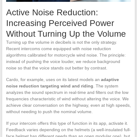
Active Noise Reduction:
Increasing Perceived Power
Without Turning Up the Volume
Turning up the volume in decibels is not the only strategy.
Recent intercoms come equipped with noise reduction
algorithms calibrated for motorcycle wind noise. The principle:
instead of pushing the voice louder, we reduce background
noise so that the voice stands out better by contrast.
Cardo, for example, uses on its latest models an
adaptive
noise reduction targeting wind and riding
. The system
analyzes the sound spectrum in real-time and filters out the low
frequencies characteristic of wind without altering the voice. We
achieve clear conversation on the highway, even at high speeds,
without needing to push the nominal volume.
If your intercom offers this type of function in its app, activate it.
Feedback varies depending on the helmets (a well-insulated full-
face helmet has different needs than an open modular one), but