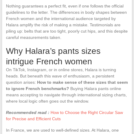
Nothing guarantees a perfect fit, even if one follows the official
guidelines to the letter. The differences in body shapes between
French women and the international audience targeted by
Halara amplify the risk of making a mistake. Testimonials are
piling up: belts that are too tight, poorly cut hips, and this despite
careful measurements taken.
Why Halara’s pants sizes
intrigue French women
On TikTok, Instagram, or in online stores, Halara is turning
heads. But beneath this wave of enthusiasm, a persistent
question arises:
How to make sense of these sizes that seem
to ignore French benchmarks?
Buying Halara pants online
means accepting to navigate through international sizing charts,
where local logic often goes out the window.
Recommended read :
How to Choose the Right Circular Saw
for Precise and Efficient Cuts
In France, we are used to well-defined sizes. At Halara, one