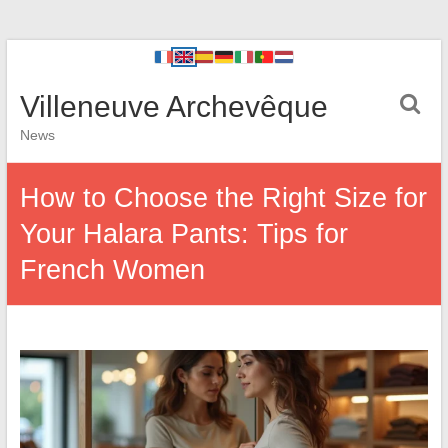
Villeneuve Archevêque
News
How to Choose the Right Size for
Your Halara Pants: Tips for
French Women