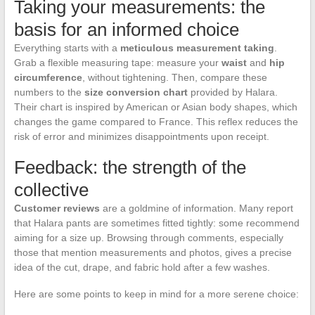
Taking your measurements: the
basis for an informed choice
Everything starts with a
meticulous measurement taking
.
Grab a flexible measuring tape: measure your
waist
and
hip
circumference
, without tightening. Then, compare these
numbers to the
size conversion chart
provided by Halara.
Their chart is inspired by American or Asian body shapes, which
changes the game compared to France. This reflex reduces the
risk of error and minimizes disappointments upon receipt.
Feedback: the strength of the
collective
Customer reviews
are a goldmine of information. Many report
that Halara pants are sometimes fitted tightly: some recommend
aiming for a size up. Browsing through comments, especially
those that mention measurements and photos, gives a precise
idea of the cut, drape, and fabric hold after a few washes.
Here are some points to keep in mind for a more serene choice: