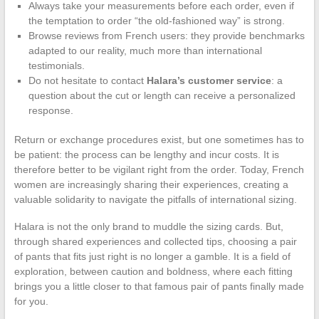
Always take your measurements before each order, even if
the temptation to order “the old-fashioned way” is strong.
Browse reviews from French users: they provide benchmarks
adapted to our reality, much more than international
testimonials.
Do not hesitate to contact
Halara’s customer service
: a
question about the cut or length can receive a personalized
response.
Return or exchange procedures exist, but one sometimes has to
be patient: the process can be lengthy and incur costs. It is
therefore better to be vigilant right from the order. Today, French
women are increasingly sharing their experiences, creating a
valuable solidarity to navigate the pitfalls of international sizing.
Halara is not the only brand to muddle the sizing cards. But,
through shared experiences and collected tips, choosing a pair
of pants that fits just right is no longer a gamble. It is a field of
exploration, between caution and boldness, where each fitting
brings you a little closer to that famous pair of pants finally made
for you.