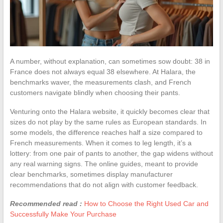
A number, without explanation, can sometimes sow doubt: 38 in
France does not always equal 38 elsewhere. At Halara, the
benchmarks waver, the measurements clash, and French
customers navigate blindly when choosing their pants.
Venturing onto the Halara website, it quickly becomes clear that
sizes do not play by the same rules as European standards. In
some models, the difference reaches half a size compared to
French measurements. When it comes to leg length, it’s a
lottery: from one pair of pants to another, the gap widens without
any real warning signs. The online guides, meant to provide
clear benchmarks, sometimes display manufacturer
recommendations that do not align with customer feedback.
Recommended read :
How to Choose the Right Used Car and
Successfully Make Your Purchase