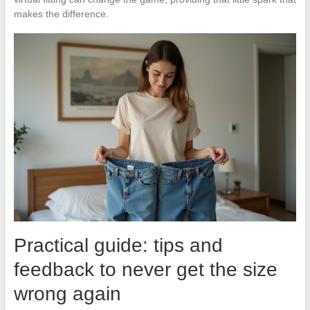
makes the difference.
Practical guide: tips and
feedback to never get the size
wrong again