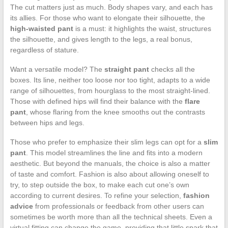
The cut matters just as much. Body shapes vary, and each has
its allies. For those who want to elongate their silhouette, the
high-waisted pant
is a must: it highlights the waist, structures
the silhouette, and gives length to the legs, a real bonus,
regardless of stature.
Want a versatile model? The
straight pant
checks all the
boxes. Its line, neither too loose nor too tight, adapts to a wide
range of silhouettes, from hourglass to the most straight-lined.
Those with defined hips will find their balance with the
flare
pant
, whose flaring from the knee smooths out the contrasts
between hips and legs.
Those who prefer to emphasize their slim legs can opt for a
slim
pant
. This model streamlines the line and fits into a modern
aesthetic. But beyond the manuals, the choice is also a matter
of taste and comfort. Fashion is also about allowing oneself to
try, to step outside the box, to make each cut one’s own
according to current desires. To refine your selection,
fashion
advice
from professionals or feedback from other users can
sometimes be worth more than all the technical sheets. Even a
virtual fitting can change the game, providing that little spark that