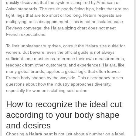
quickly discovers that the system is inspired by American or
Asian standards. The result: poorly fitting hips, belts that are too
tight, legs that are too short or too long. Return requests are
multiplying, as is disappointment. This is not an isolated case.
Reviews converge: the Halara sizing chart does not meet
French expectations.
To limit unpleasant surprises, consult the Halara size guide for
women. But beware, even the official guide is not always
sufficient: one must cross-reference their own measurements,
feedback from other customers, and experiences. Halara, like
many global brands, applies a global logic that often leaves
French body shapes by the wayside. This discrepancy raises
questions about how the industry approaches diversity,
especially for women’s clothing sold online.
How to recognize the ideal cut
according to your body shape
and desires
Choosing a
Halara pant
is not just about a number on a label.